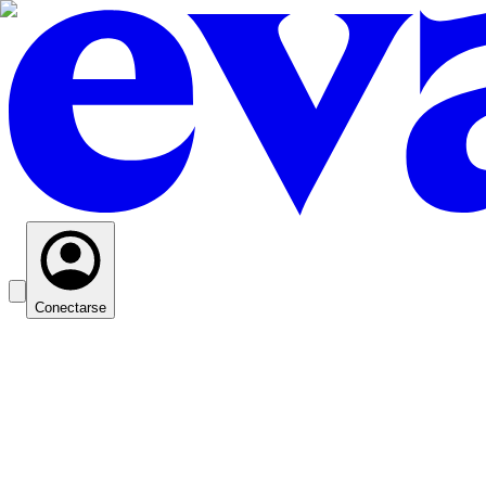
Conectarse