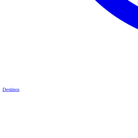
Destinos