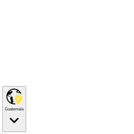
Guatemala