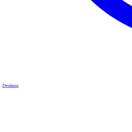
Destinos