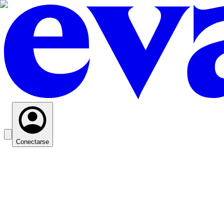
Conectarse