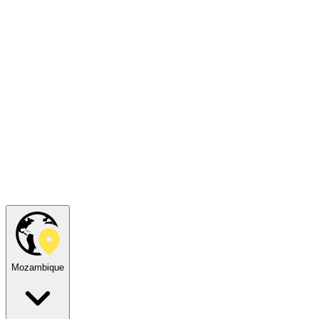
Mozambique