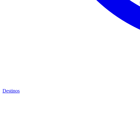
Destinos