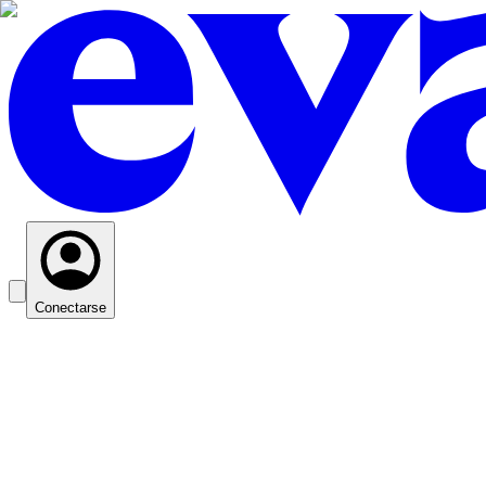
Conectarse