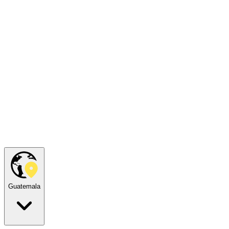
Guatemala