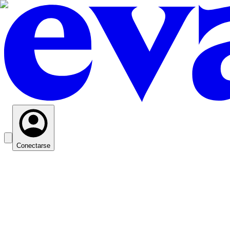
Conectarse