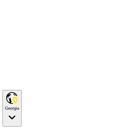
Georgia