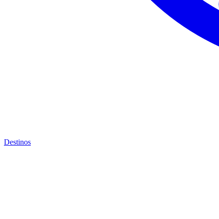
Destinos