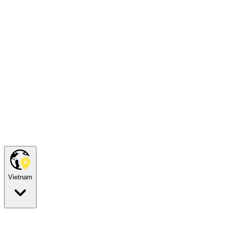
Vietnam