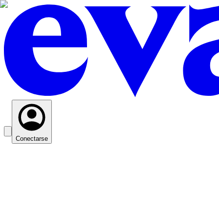
Conectarse