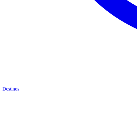
Destinos