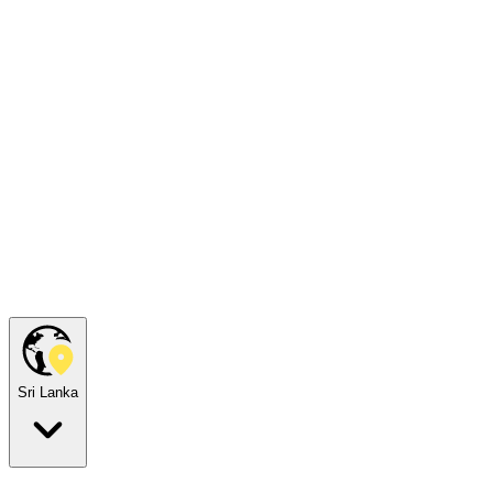
Sri Lanka