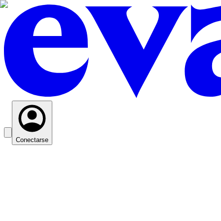
Conectarse