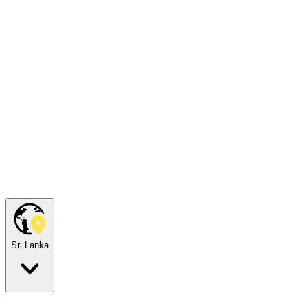
Sri Lanka