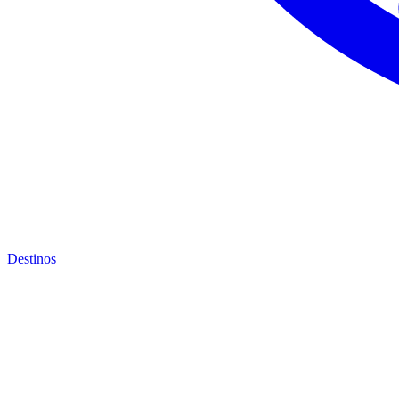
Destinos