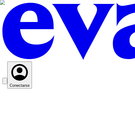
Conectarse