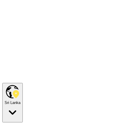
Sri Lanka