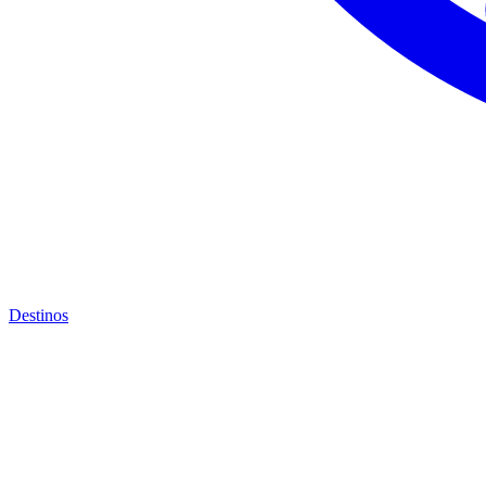
Destinos