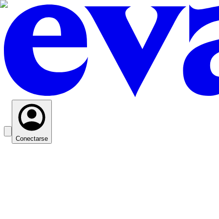
Conectarse